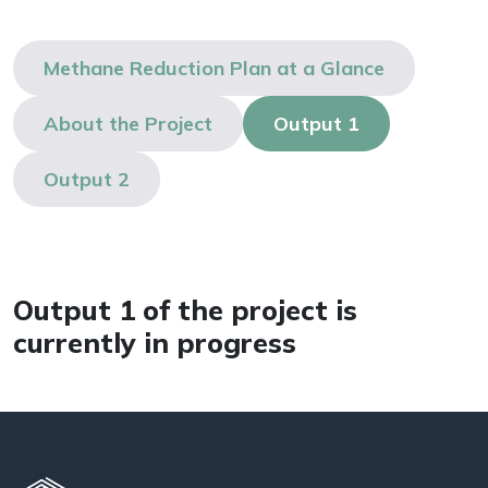
Methane Reduction Plan at a Glance
About the Project
Output 1
Output 2
Output 1 of the project is
currently in progress