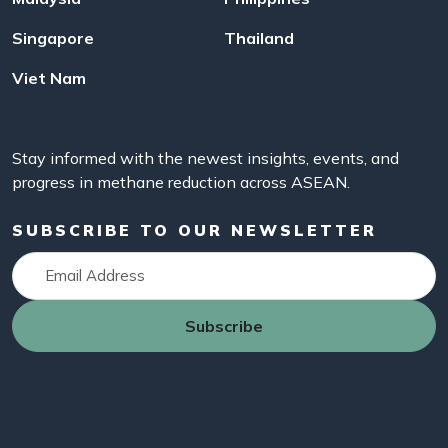
Singapore
Thailand
Viet Nam
Stay informed with the newest insights, events, and
progress in methane reduction across ASEAN.
SUBSCRIBE TO OUR NEWSLETTER
Subscribe