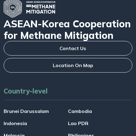
ASEAN-Korea Cooperation
for Methane Mitigation
Contact Us
Location On Map
Country-level
Brunei Darussalam
Cambodia
Indonesia
Lao PDR
Malaysia
Philippines