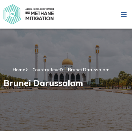
Home
Country-level
Brunei Darussalam
Brunei Darussalam