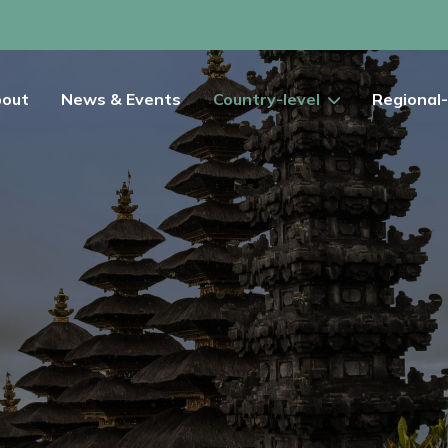
out
News & Events
Country-level
Regional-