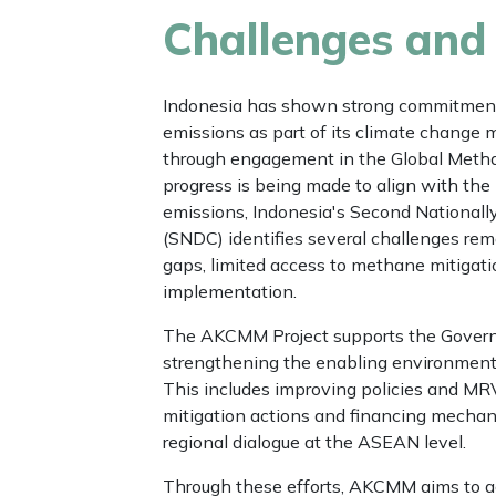
Challenges and
Indonesia has shown strong commitment
emissions as part of its climate change mi
through engagement in the Global Meth
progress is being made to align with the 
emissions, Indonesia's Second Nationall
(SNDC) identifies several challenges rem
gaps, limited access to methane mitigati
implementation.
The AKCMM Project supports the Govern
strengthening the enabling environment 
This includes improving policies and M
mitigation actions and financing mecha
regional dialogue at the ASEAN level.
Through these efforts, AKCMM aims to 