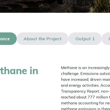
lance
About the Project
Output 1
thane in
Methane is an increasingly 
challenge. Emissions outsi
have increased, driven mai
and energy activities. Accor
Transparency Report, non
reached about 777 million 
methane accounting for near
methane emissions is theref