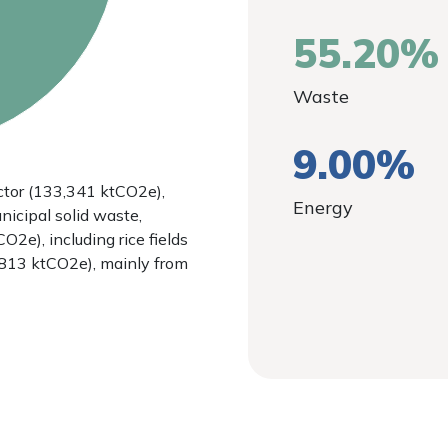
55.20%
Waste
9.00%
tor (133,341 ktCO2e),
Energy
nicipal solid waste,
O2e), including rice fields
,813 ktCO2e), mainly from