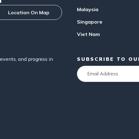
Malaysia
Location On Map
Singapore
Viet Nam
events, and progress in
SUBSCRIBE TO O