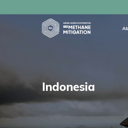
Ab
Indonesia