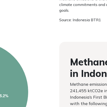
climate commitments and a
goals.
Source: Indonesia BTR1
Methane
in Indon
Methane emission
241,455 ktCO2e i
Indonesia’s First 
with the followin