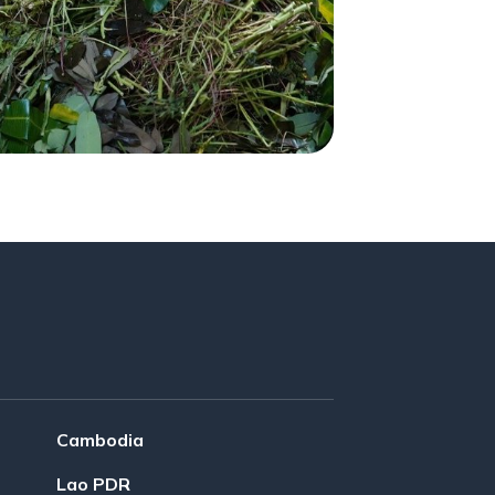
Cambodia
Lao PDR