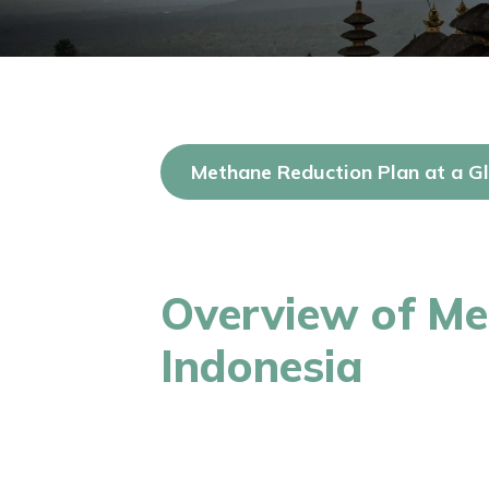
Methane Reduction Plan at a G
Overview of Me
Indonesia