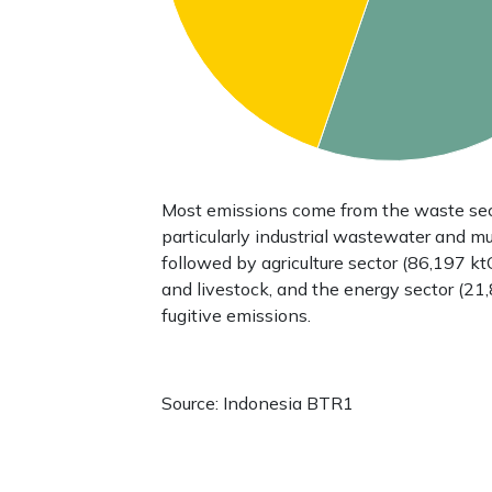
Most emissions come from the waste sec
particularly industrial wastewater and mu
followed by agriculture sector (86,197 ktC
and livestock, and the energy sector (21
fugitive emissions.
Source: Indonesia BTR1