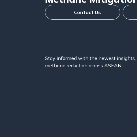
Contact Us
Stay informed with the newest insights, 
methane reduction across ASEAN.