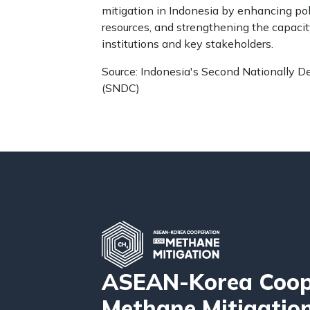
mitigation in Indonesia by enhancing pol
resources, and strengthening the capaci
institutions and key stakeholders.
Source: Indonesia's Second Nationally D
(SNDC)
ASEAN-Korea Coope
Methane Mitigatio