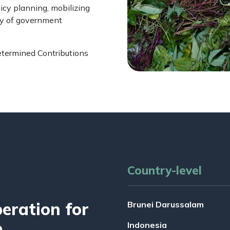
icy planning, mobilizing
ty of government
etermined Contributions
Country-level
ration for
Brunei Darussalam
n
Indonesia