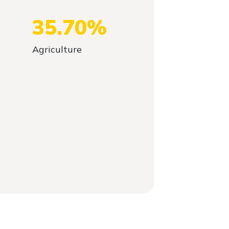
35.70%
Agriculture