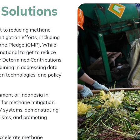
 Solutions
 to reducing methane
tigation efforts, including
ane Pledge (GMP). While
national target to reduce
y Determined Contributions
aining in addressing data
on technologies, and policy
ment of Indonesia in
for methane mitigation.
RV systems, demonstrating
nisms, and promoting
accelerate methane