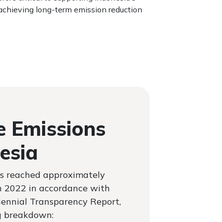
chieving long-term emission reduction
 Emissions
esia
s reached approximately
n 2022 in accordance with
Biennial Transparency Report,
g breakdown: