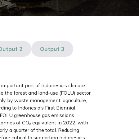
Output 2
Output 3
important part of Indonesia’s climate
de the forest and land-use (FOLU) sector
nly by waste management, agriculture,
ding to Indonesia’s First Biennial
-FOLU greenhouse gas emissions
tonnes of CO₂ equivalent in 2022, with
ly a quarter of the total. Reducing
ore critical to supporting Indonesia’s