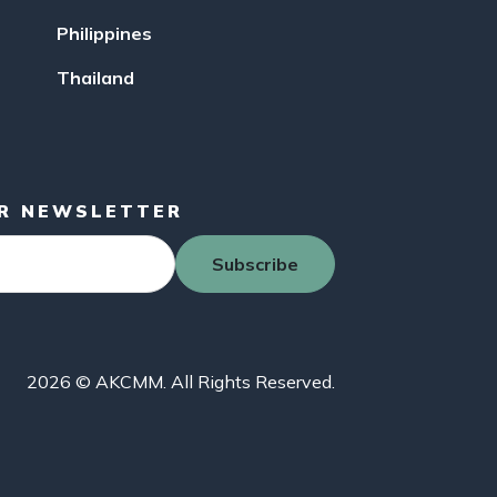
Philippines
Thailand
UR NEWSLETTER
Subscribe
2026 © AKCMM. All Rights Reserved.