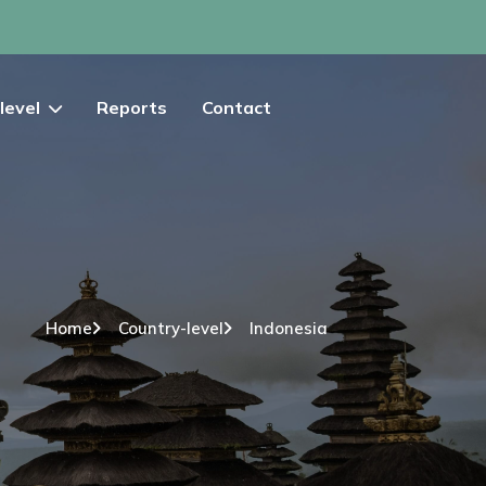
level
Reports
Contact
Home
Country-level
Indonesia