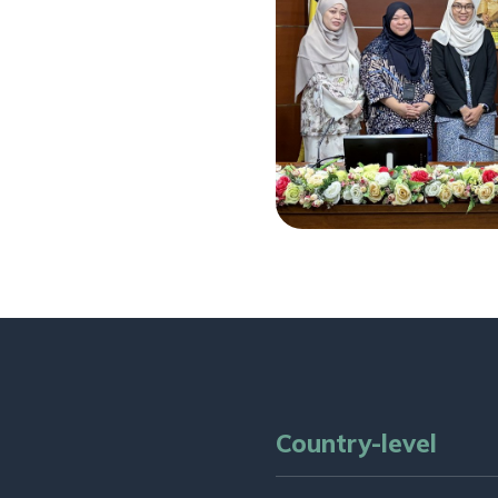
Country-level