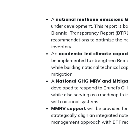
A
national methane emissions 
under development. This report is ba
Biennial Transparency Report (BTR1)
recommendations to optimize the n
inventory.
An
academia-led climate capaci
be implemented to strengthen Brun
while building national technical ca
mitigation.
A
National GHG MRV and Mitig
developed to respond to Brunei’s GHG 
while also serving as a roadmap to
with national systems.
MMRV support
will be provided fo
strategically align an integrated n
management approach with ETF req