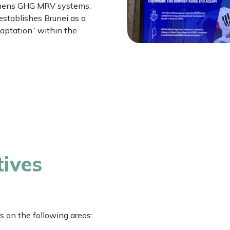
gthens GHG MRV systems,
establishes Brunei as a
daptation” within the
tives
s on the following areas: