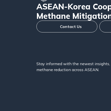
ASEAN-Korea Coope
Methane Mitigatio
Contact Us
Stay informed with the newest insights, 
methane reduction across ASEAN.