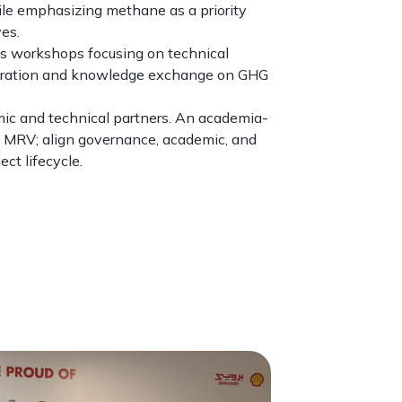
le emphasizing methane as a priority
es.
des workshops focusing on technical
laboration and knowledge exchange on GHG
ic and technical partners. An academia-
e MRV; align governance, academic, and
ct lifecycle.