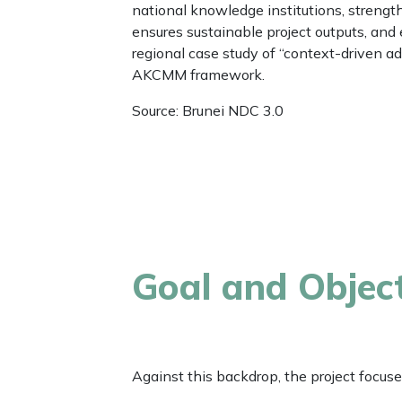
national knowledge institutions, stren
ensures sustainable project outputs, and 
regional case study of “context-driven a
AKCMM framework.
Source: Brunei NDC 3.0
Goal and Objec
Against this backdrop, the project focuse