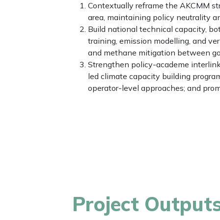
Contextually reframe the AKCMM stra
area, maintaining policy neutrality 
Build national technical capacity, b
training, emission modelling, and v
and methane mitigation between gov
Strengthen policy-academe interlink
led climate capacity building prog
operator-level approaches; and pro
Project Output