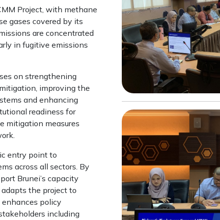
KCMM Project, with methane
use gases covered by its
missions are concentrated
rly in fugitive emissions
ses on strengthening
mitigation, improving the
ystems and enhancing
utional readiness for
e mitigation measures
ork.
ic entry point to
ms across all sectors. By
port Brunei’s capacity
e adapts the project to
h enhances policy
takeholders including