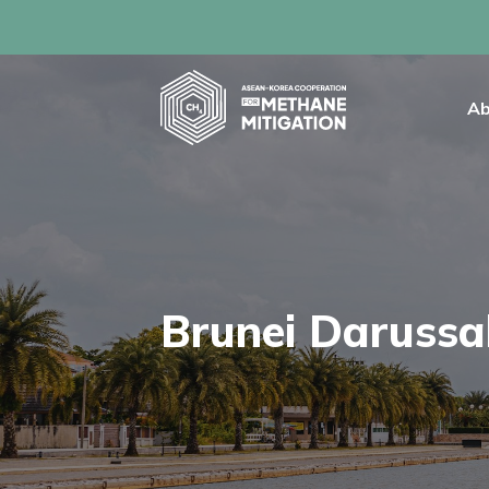
Ab
Brunei Daruss