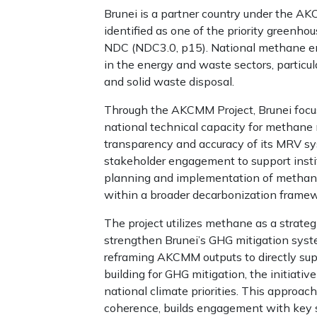
Brunei is a partner country under the A
identified as one of the priority greenho
NDC (NDC3.0, p15). National methane e
in the energy and waste sectors, particula
and solid waste disposal.
Through the AKCMM Project, Brunei focu
national technical capacity for methane 
transparency and accuracy of its MRV s
stakeholder engagement to support instit
planning and implementation of methan
within a broader decarbonization framew
The project utilizes methane as a strateg
strengthen Brunei’s GHG mitigation syste
reframing AKCMM outputs to directly sup
building for GHG mitigation, the initiativ
national climate priorities. This approac
coherence, builds engagement with key s