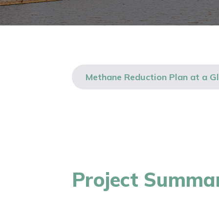
Methane Reduction Plan at a G
Project Summa