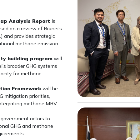
Gap Analysis Report
is
sed on a review of Brunei’s
 and provides strategic
ational methane emission
ty building program
will
ei’s broader GHG systems
pacity for methane
ation Framework
will be
mitigation priorities,
 integrating methane MRV
r government actors to
ational GHG and methane
uirements.