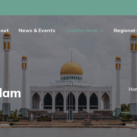
out
News & Events
Country-level
Regional-
alam
Ho