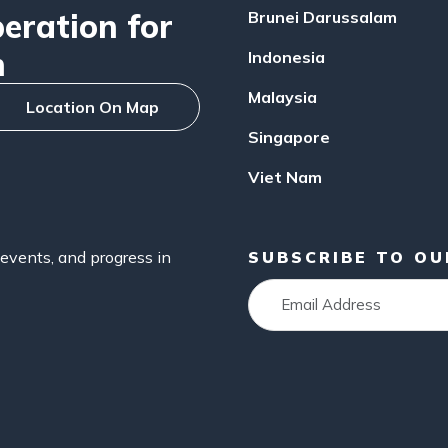
ration for
Brunei Darussalam
n
Indonesia
Malaysia
Location On Map
Singapore
Viet Nam
events, and progress in
SUBSCRIBE TO O