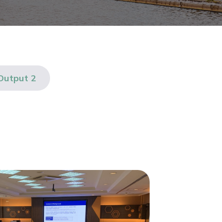
Output 2