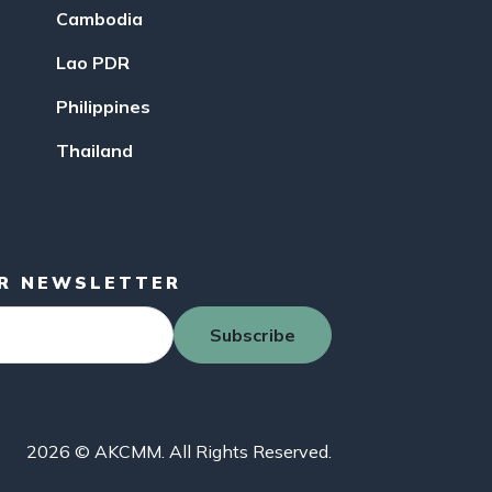
Cambodia
Lao PDR
Philippines
Thailand
UR NEWSLETTER
Subscribe
2026 © AKCMM. All Rights Reserved.