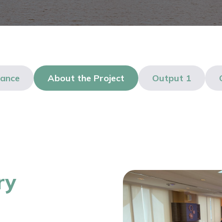
lance
About the Project
Output 1
ry