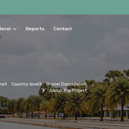
level
Reports
Contact
me
Country-level
Brunei Darussalam
About the Project