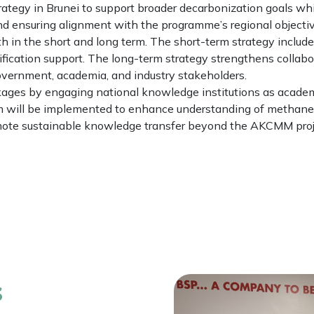
tegy in Brunei to support broader decarbonization goals whi
and ensuring alignment with the programme’s regional objectiv
oth in the short and long term. The short-term strategy inclu
erification support. The long-term strategy strengthens col
ernment, academia, and industry stakeholders.
ages by engaging national knowledge institutions as academ
ram will be implemented to enhance understanding of methan
mote sustainable knowledge transfer beyond the AKCMM proje
s