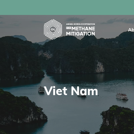
Ab
Viet Nam