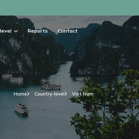
level
Reports
Contact
Home
Country-level
Viet Nam