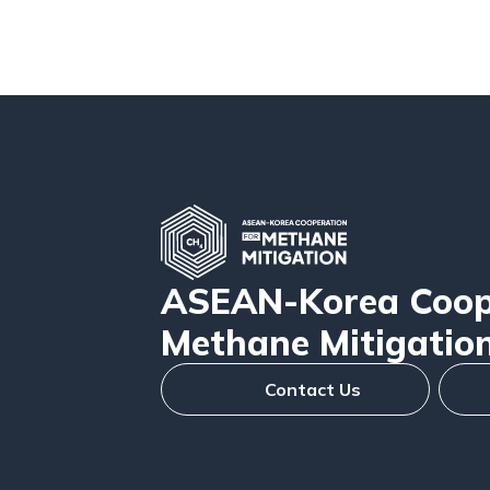
ASEAN-Korea Coope
Methane Mitigatio
Contact Us