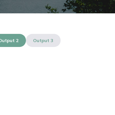
Output 2
Output 3