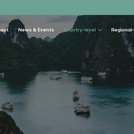
out
News & Events
Country-level
Regional-