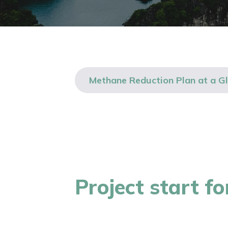
Methane Reduction Plan at a G
Project start f