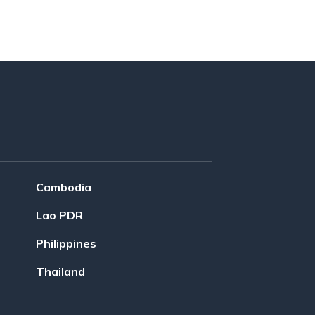
Cambodia
Lao PDR
Philippines
Thailand