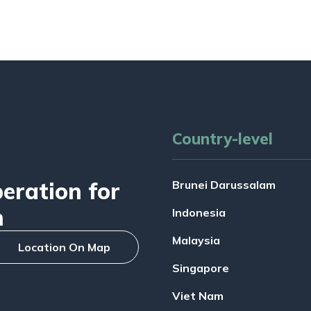
Country-level
ration for
Brunei Darussalam
n
Indonesia
Malaysia
Location On Map
Singapore
Viet Nam