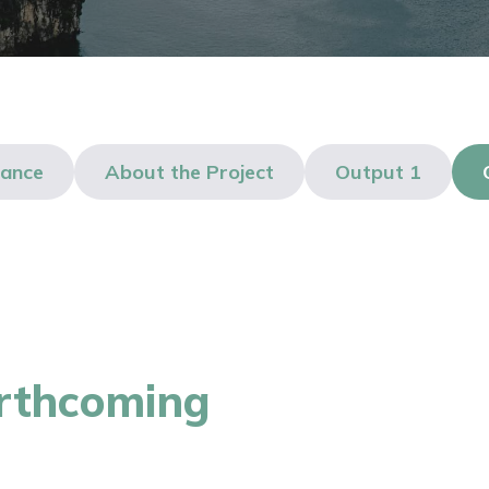
lance
About the Project
Output 1
orthcoming