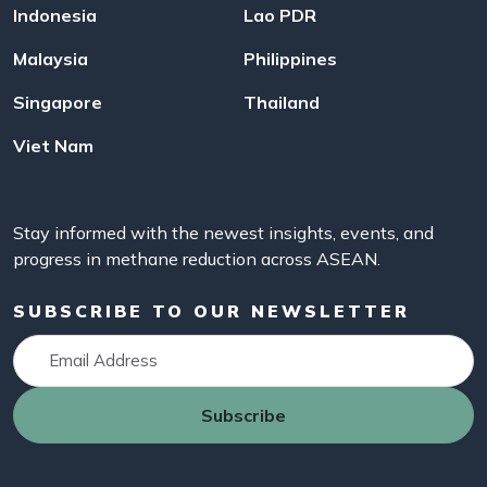
Indonesia
Lao PDR
Malaysia
Philippines
Singapore
Thailand
Viet Nam
Stay informed with the newest insights, events, and
progress in methane reduction across ASEAN.
SUBSCRIBE TO OUR NEWSLETTER
Subscribe