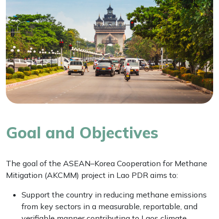
Goal and Objectives
The goal of the ASEAN–Korea Cooperation for Methane
Mitigation (AKCMM) project in Lao PDR aims to:
Support the country in reducing methane emissions
from key sectors in a measurable, reportable, and
verifiable manner contributing to Laos climate