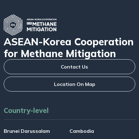
ASEAN-Korea Cooperation
for Methane Mitigation
Contact Us
Location On Map
Country-level
Brunei Darussalam
Cambodia