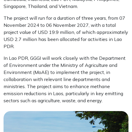
Singapore, Thailand, and Vietnam.
The project will run for a duration of three years, from 07
November 2024 to 06 November 2027, with a total
project value of USD 19.9 million, of which approximately
USD 2.7 million has been allocated for activities in Lao
PDR.
In Lao PDR, GGGI will work closely with the Department
of Environment under the Ministry of Agriculture and
Environment (MoAE) to implement the project, in
collaboration with relevant line departments and
ministries. The project aims to enhance methane
emission reductions in Laos, particularly in key emitting
sectors such as agriculture, waste, and energy.