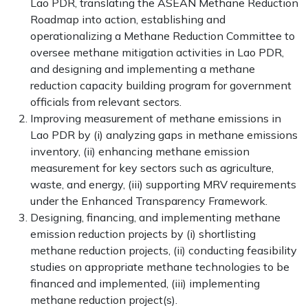
Lao PDR, translating the ASEAN Methane Reduction
Roadmap into action, establishing and
operationalizing a Methane Reduction Committee to
oversee methane mitigation activities in Lao PDR,
and designing and implementing a methane
reduction capacity building program for government
officials from relevant sectors.
Improving measurement of methane emissions in
Lao PDR by (i) analyzing gaps in methane emissions
inventory, (ii) enhancing methane emission
measurement for key sectors such as agriculture,
waste, and energy, (iii) supporting MRV requirements
under the Enhanced Transparency Framework.
Designing, financing, and implementing methane
emission reduction projects by (i) shortlisting
methane reduction projects, (ii) conducting feasibility
studies on appropriate methane technologies to be
financed and implemented, (iii) implementing
methane reduction project(s).