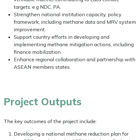
targets, e.g NDC, PA.
Strengthen national institution capacity, policy
framework, including methane data and MRV system
improvement.
Support country efforts in developing and
implementing methane mitigation actions, including
finance mobilization.
Enhance regional collaboration and partnership with
ASEAN members states.
Project Outputs
The key outcomes of the project include:
Developing a national methane reduction plan for