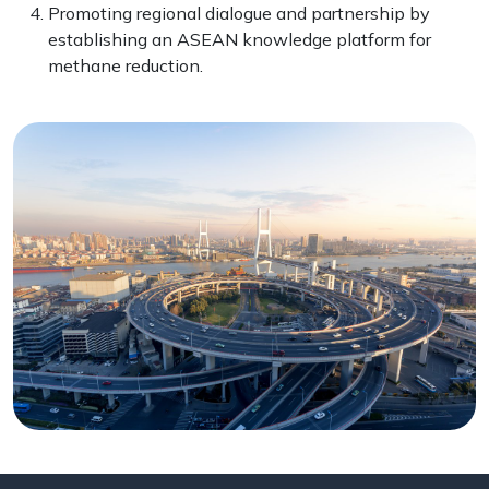
Promoting regional dialogue and partnership by
establishing an ASEAN knowledge platform for
methane reduction.