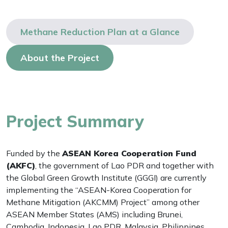
Methane Reduction Plan at a Glance
About the Project
Project Summary
Funded by the
ASEAN Korea Cooperation Fund
(AKFC)
, the government of Lao PDR and together with
the Global Green Growth Institute (GGGI) are currently
implementing the “ASEAN-Korea Cooperation for
Methane Mitigation (AKCMM) Project” among other
ASEAN Member States (AMS) including Brunei,
Cambodia, Indonesia, Lao PDR, Malaysia, Philippines,