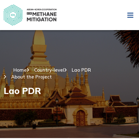
Home
Country-level
Lao PDR
About the Project
Lao PDR