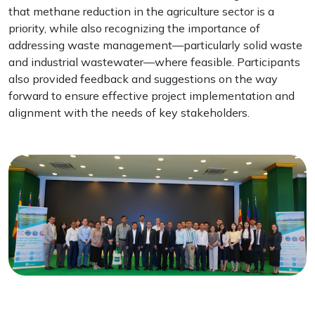
that methane reduction in the agriculture sector is a
priority, while also recognizing the importance of
addressing waste management—particularly solid waste
and industrial wastewater—where feasible. Participants
also provided feedback and suggestions on the way
forward to ensure effective project implementation and
alignment with the needs of key stakeholders.