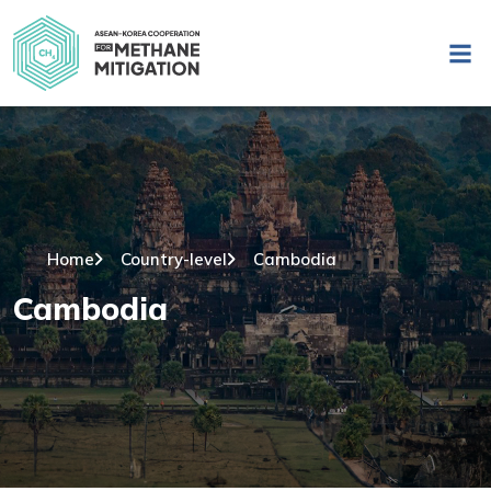
Home
Country-level
Cambodia
Cambodia