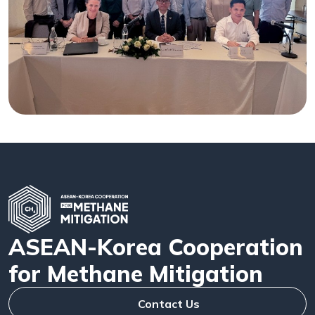
ASEAN-Korea Cooperation
for Methane Mitigation
Contact Us