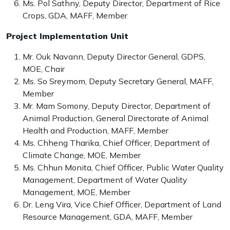
Ms. Pol Sathny, Deputy Director, Department of Rice
Crops, GDA, MAFF, Member
Project Implementation Unit
Mr. Ouk Navann, Deputy Director General, GDPS,
MOE, Chair
Ms. So Sreymom, Deputy Secretary General, MAFF,
Member
Mr. Mam Somony, Deputy Director, Department of
Animal Production, General Directorate of Animal
Health and Production, MAFF, Member
Ms. Chheng Tharika, Chief Officer, Department of
Climate Change, MOE, Member
Ms. Chhun Monita, Chief Officer, Public Water Quality
Management, Department of Water Quality
Management, MOE, Member
Dr. Leng Vira, Vice Chief Officer, Department of Land
Resource Management, GDA, MAFF, Member