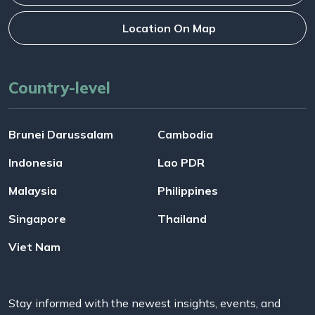
Location On Map
Country-level
Brunei Darussalam
Cambodia
Indonesia
Lao PDR
Malaysia
Philippines
Singapore
Thailand
Viet Nam
Stay informed with the newest insights, events, and