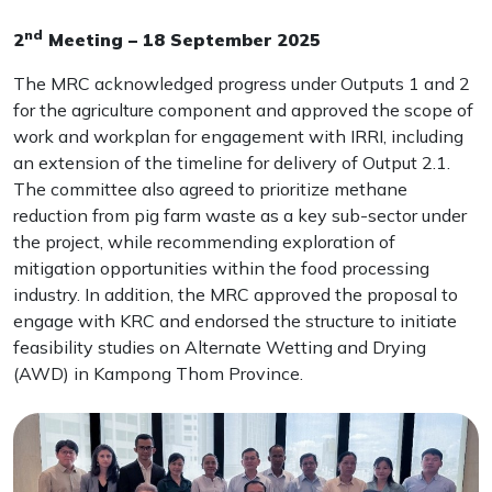
nd
2
Meeting – 18 September 2025
The MRC acknowledged progress under Outputs 1 and 2
for the agriculture component and approved the scope of
work and workplan for engagement with IRRI, including
an extension of the timeline for delivery of Output 2.1.
The committee also agreed to prioritize methane
reduction from pig farm waste as a key sub-sector under
the project, while recommending exploration of
mitigation opportunities within the food processing
industry. In addition, the MRC approved the proposal to
engage with KRC and endorsed the structure to initiate
feasibility studies on Alternate Wetting and Drying
(AWD) in Kampong Thom Province.