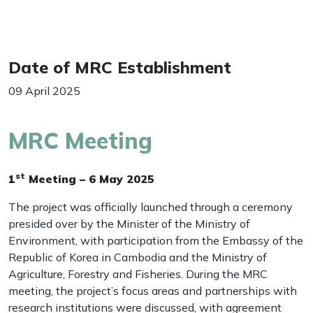
Date of MRC Establishment
09 April 2025
MRC Meeting
st
1
Meeting – 6 May 2025
The project was officially launched through a ceremony
presided over by the Minister of the Ministry of
Environment, with participation from the Embassy of the
Republic of Korea in Cambodia and the Ministry of
Agriculture, Forestry and Fisheries. During the MRC
meeting, the project’s focus areas and partnerships with
research institutions were discussed, with agreement