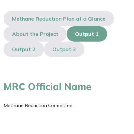
Methane Reduction Plan at a Glance
About the Project
Output 1
Output 2
Output 3
MRC Official Name
Methane Reduction Committee