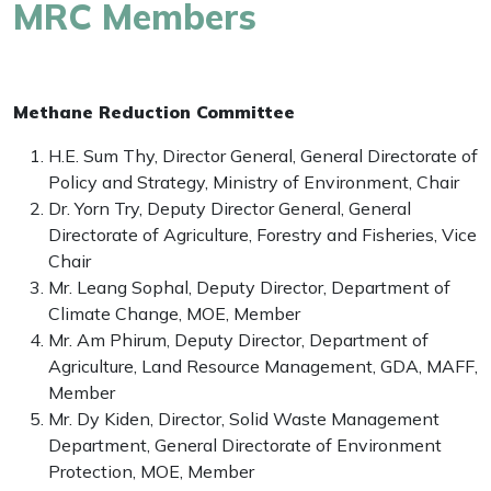
MRC Members
Methane Reduction Committee
H.E. Sum Thy, Director General, General Directorate of
Policy and Strategy, Ministry of Environment, Chair
Dr. Yorn Try, Deputy Director General, General
Directorate of Agriculture, Forestry and Fisheries, Vice
Chair
Mr. Leang Sophal, Deputy Director, Department of
Climate Change, MOE, Member
Mr. Am Phirum, Deputy Director, Department of
Agriculture, Land Resource Management, GDA, MAFF,
Member
Mr. Dy Kiden, Director, Solid Waste Management
Department, General Directorate of Environment
Protection, MOE, Member